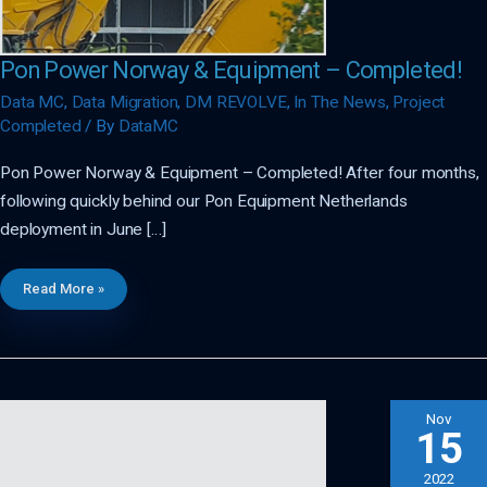
Pon Power Norway & Equipment – Completed!
Data MC
,
Data Migration
,
DM REVOLVE
,
In The News
,
Project
Completed
/ By
DataMC
Pon Power Norway & Equipment – Completed! After four months,
following quickly behind our Pon Equipment Netherlands
deployment in June […]
Pon
Read More »
Power
Norway
&
Equipment
–
Completed!
Nov
15
2022