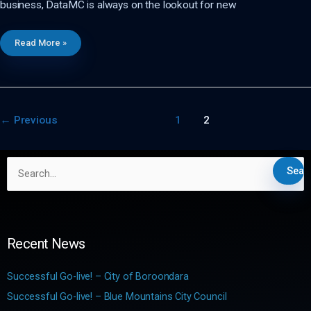
business, DataMC is always on the lookout for new
DataMC
Read More »
–
Internship
Program
In
The
News
←
Previous
1
2
S
e
a
r
c
Recent News
h
f
Successful Go-live! – City of Boroondara
o
Successful Go-live! – Blue Mountains City Council
r