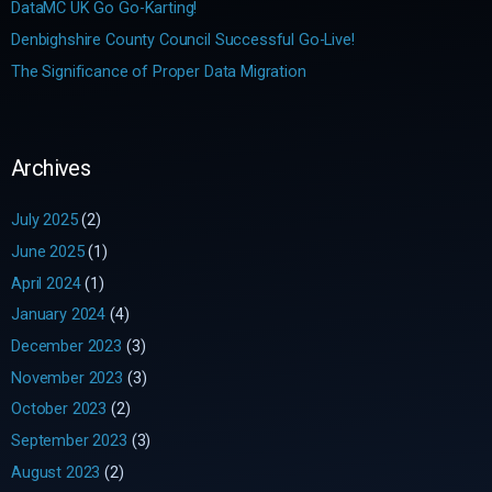
DataMC UK Go Go-Karting!
:
Denbighshire County Council Successful Go-Live!
The Significance of Proper Data Migration
Archives
July 2025
(2)
June 2025
(1)
April 2024
(1)
January 2024
(4)
December 2023
(3)
November 2023
(3)
October 2023
(2)
September 2023
(3)
August 2023
(2)