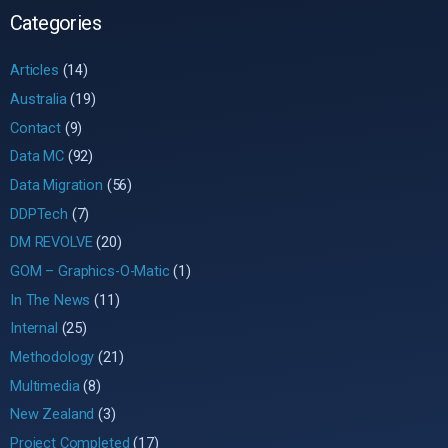
Categories
Articles
(14)
Australia
(19)
Contact
(9)
Data MC
(92)
Data Migration
(56)
DDPTech
(7)
DM REVOLVE
(20)
GOM – Graphics-O-Matic
(1)
In The News
(11)
Internal
(25)
Methodology
(21)
Multimedia
(8)
New Zealand
(3)
Project Completed
(17)