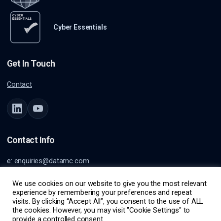
Cyber Essentials
Get In Touch
Contact
Contact Info
e:
enquiries@datamc.com
a: Burnett House
Lvl 1
We use cookies on our website to give you the most relevant
experience by remembering your preferences and repeat
99 Burnett St
visits. By clicking “Accept All”, you consent to the use of ALL
Buderim, QLD, Australia, 4556
the cookies. However, you may visit "Cookie Settings" to
provide a controlled consent.