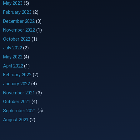
May 2023
(5)
February 2023
(2)
December 2022
(3)
November 2022
(1)
October 2022
(1)
July 2022
(2)
May 2022
(4)
April 2022
(1)
February 2022
(2)
January 2022
(4)
November 2021
(3)
October 2021
(4)
September 2021
(5)
August 2021
(2)