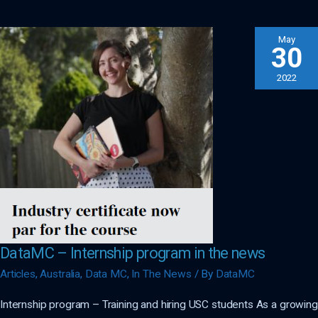
Supplier!
May
30
2022
DataMC – Internship program in the news
Articles
,
Australia
,
Data MC
,
In The News
/ By
DataMC
Internship program – Training and hiring USC students As a growing