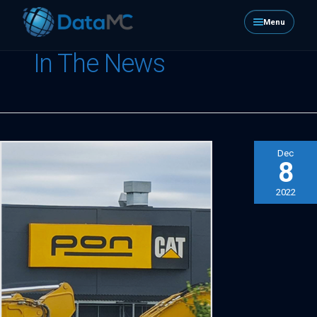
Menu
In The News
Dec
8
2022