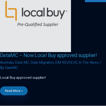
DataMC – Now Local Buy approved supplier!
Australia
,
Data MC
,
Data Migration
,
DM REVOLVE
,
In The News
/
By
DataMC
Local Buy approved supplier!
DataMC
Read More »
–
Now
Local
Buy
Approved