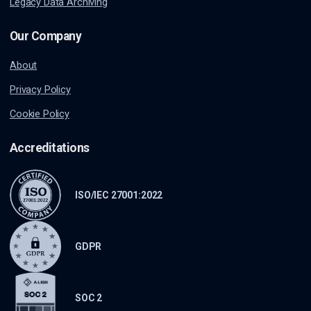
Legacy Data Archiving
Our Company
About
Privacy Policy
Cookie Policy
Accreditations
ISO/IEC 27001:2022
GDPR
SOC 2