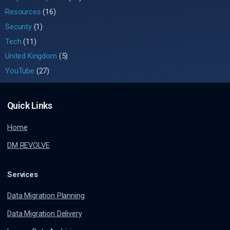
Resources
(16)
Security
(1)
Tech
(11)
United Kingdom
(5)
YouTube
(27)
Quick Links
Home
DM REVOLVE
Services
Data Migration Planning
Data Migration Delivery