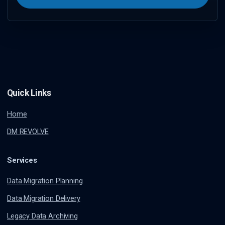
Quick Links
Home
DM REVOLVE
Services
Data Migration Planning
Data Migration Delivery
Legacy Data Archiving