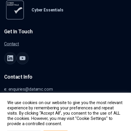
Cyber Essentials
Get In Touch
Contact
Contact Info
e:
enquiries@datamc.com
a: Burnett House
Lvl 1
We use cookies on our website to give you the most relevant
experience by remembering your preferences and repeat
99 Burnett St
visits. By clicking “Accept All”, you consent to the use of ALL
Buderim, QLD, Australia, 4556
the cookies. However, you may visit "Cookie Settings" to
provide a controlled consent.