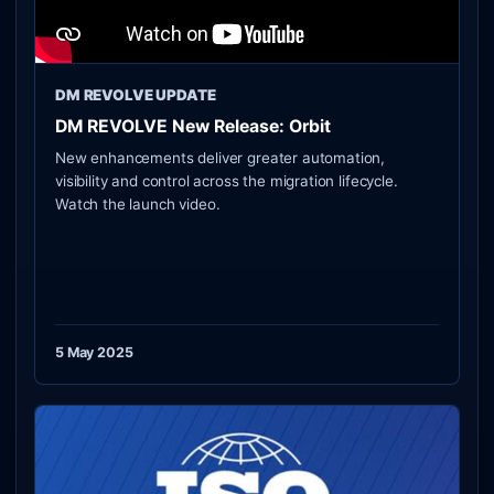
DM REVOLVE UPDATE
DM REVOLVE New Release: Orbit
New enhancements deliver greater automation,
visibility and control across the migration lifecycle.
Watch the launch video.
5 May 2025