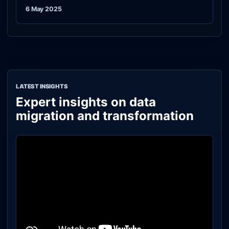
6 May 2025
LATEST INSIGHTS
Expert insights on data
migration and transformation