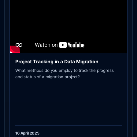
Project Tracking in a Data Migration
What methods do you employ to track the progress
and status of a migration project?
16 April 2025