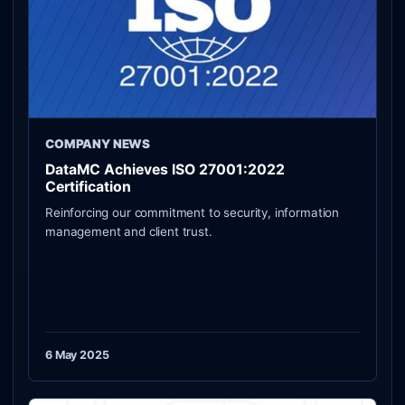
COMPANY NEWS
DataMC Achieves ISO 27001:2022
Certification
Reinforcing our commitment to security, information
management and client trust.
6 May 2025