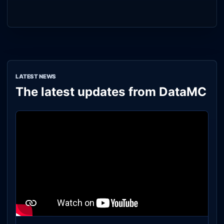
LATEST NEWS
The latest updates from DataMC