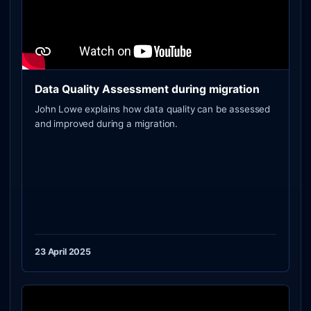
Data Quality Assessment during migration
John Lowe explains how data quality can be assessed
and improved during a migration.
23 April 2025