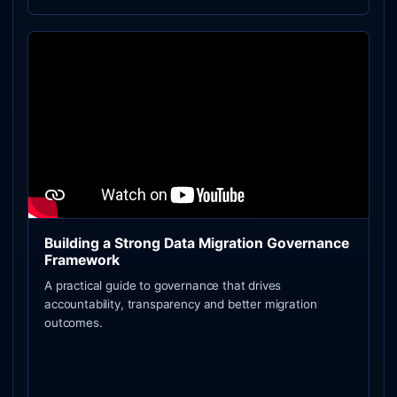
Building a Strong Data Migration Governance
Framework
A practical guide to governance that drives
accountability, transparency and better migration
outcomes.