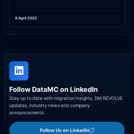
9 April 2025
Follow DataMC on LinkedIn
Stay up to date with migration insights, DM REVOLVE
updates, industry news and company
announcements.
Follow Us on LinkedIn