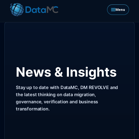
Menu
News & Insights
Stay up to date with DataMC, DM REVOLVE and
the latest thinking on data migration,
governance, verification and business
transformation.