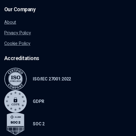
Our Company
About
Privacy Policy
Cookie Policy
Accreditations
ISO/IEC 27001:2022
GDPR
SOC 2