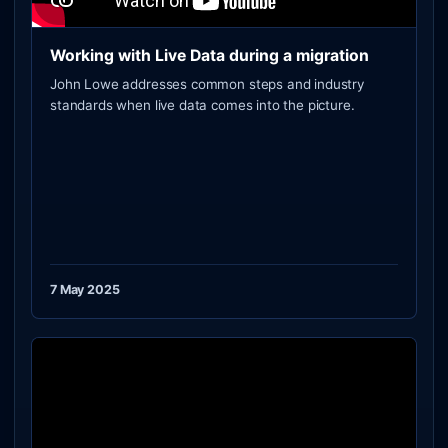
Working with Live Data during a migration
John Lowe addresses common steps and industry
standards when live data comes into the picture.
7 May 2025