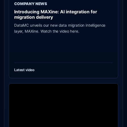
COMPANY NEWS
Introducing MAXine: AI integration for
migration delivery
DataMC unveils our new data migration intelligence
layer, MAXine. Watch the video here.
Latest video