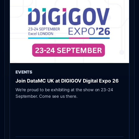
EVENTS
Join DataMC UK at DIGIGOV Digital Expo 26
We’re proud to be exhibiting at the show on 23-24
September. Come see us there.